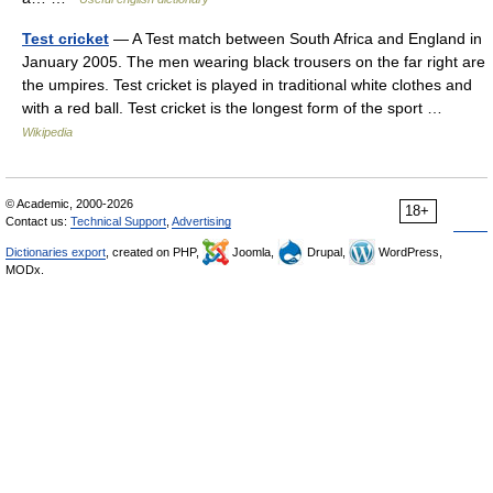
Test cricket
— A Test match between South Africa and England in
January 2005. The men wearing black trousers on the far right are
the umpires. Test cricket is played in traditional white clothes and
with a red ball. Test cricket is the longest form of the sport …
Wikipedia
© Academic, 2000-2026
18+
Contact us:
Technical Support
,
Advertising
Dictionaries export
, created on PHP,
Joomla,
Drupal,
WordPress,
MODx.