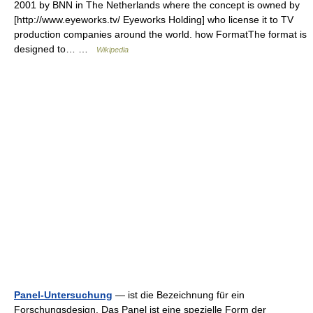
2001 by BNN in The Netherlands where the concept is owned by
[http://www.eyeworks.tv/ Eyeworks Holding] who license it to TV
production companies around the world. how FormatThe format is
designed to… …
Wikipedia
Panel-Untersuchung
— ist die Bezeichnung für ein
Forschungsdesign. Das Panel ist eine spezielle Form der