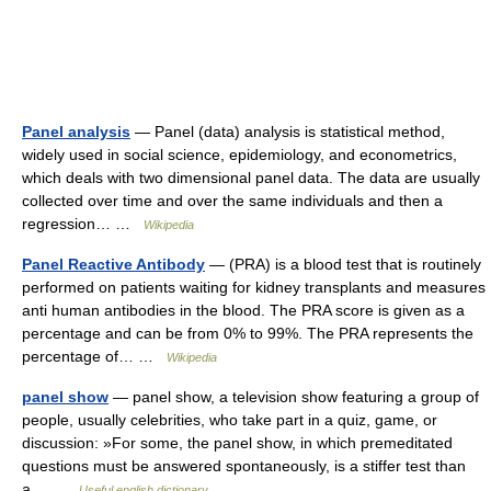
Panel analysis
— Panel (data) analysis is statistical method,
widely used in social science, epidemiology, and econometrics,
which deals with two dimensional panel data. The data are usually
collected over time and over the same individuals and then a
regression… …
Wikipedia
Panel Reactive Antibody
— (PRA) is a blood test that is routinely
performed on patients waiting for kidney transplants and measures
anti human antibodies in the blood. The PRA score is given as a
percentage and can be from 0% to 99%. The PRA represents the
percentage of… …
Wikipedia
panel show
— panel show, a television show featuring a group of
people, usually celebrities, who take part in a quiz, game, or
discussion: »For some, the panel show, in which premeditated
questions must be answered spontaneously, is a stiffer test than
a… …
Useful english dictionary