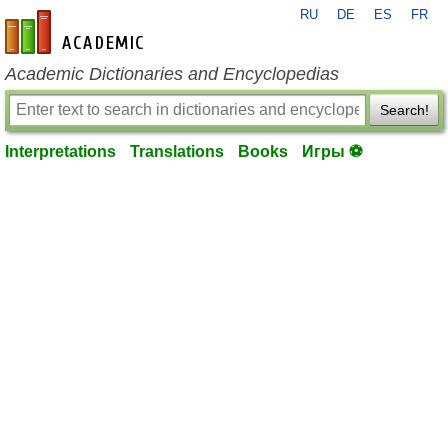
RU
DE
ES
FR
en-academic.com
Academic Dictionaries and Encyclopedias
Search!
Interpretations
Translations
Books
Игры ⚽