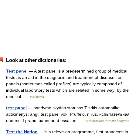
Look at other dictionaries:
Test panel
— A test panel is a predetermined group of medical
tests as an aid in the diagnosis and treatment of disease.Test
panels (sometimes called profiles) are typically composed of
individual laboratory tests which are related in some way: by the
medical …
Wikipedia
test panel
— bandymo skydas statusas T sritis automatika
atitikmenys: angl. test panel vok. Prüffeld, n rus. испытательная
панель, f pranc. panneau d essai, m …
Automatikos terminų žodynas
Test the Nation
— is a television programme, first broadcast in