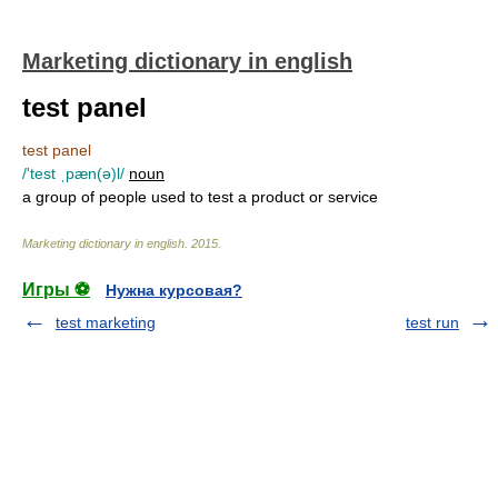
Marketing dictionary in english
test panel
test panel
/'test ˌpæn(ə)l/
noun
a group of people used to test a product or service
Marketing dictionary in english
.
2015
.
Игры ⚽
Нужна курсовая?
test marketing
test run