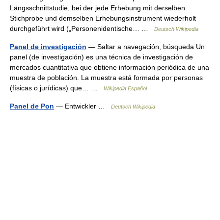
Längsschnittstudie, bei der jede Erhebung mit derselben
Stichprobe und demselben Erhebungsinstrument wiederholt
durchgeführt wird („Personenidentische… …
Deutsch Wikipedia
Panel de investigación
— Saltar a navegación, búsqueda Un
panel (de investigación) es una técnica de investigación de
mercados cuantitativa que obtiene información periódica de una
muestra de población. La muestra está formada por personas
(físicas o jurídicas) que… …
Wikipedia Español
Panel de Pon
— Entwickler …
Deutsch Wikipedia